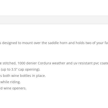
designed to mount over the saddle horn and holds two of your favor
 stitched, 1000 denier Cordura weather and uv resistant pvc coate
(up to 3.5” cap opening).
s both wine bottles in place.
while riding.
old wine openers.