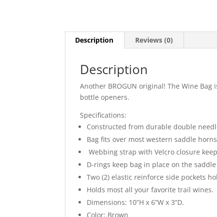
Description
Reviews (0)
Description
Another BROGUN original! The Wine Bag is 
bottle openers.
Specifications:
Constructed from durable double needle
Bag fits over most western saddle horns 
Webbing strap with Velcro closure keep
D-rings keep bag in place on the saddle 
Two (2) elastic reinforce side pockets h
Holds most all your favorite trail wines.
Dimensions: 10”H x 6”W x 3”D.
Color: Brown