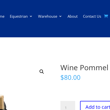
me
Equestrian
Warehouse
About
Contact Us
Wine Pommel
$
80.00
Wine
Add to car
Pommel