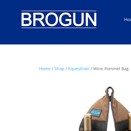
Ho
Home
/
Shop
/
Equestrian
/ Wine Pommel Bag