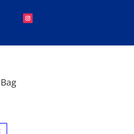
 Bag
t