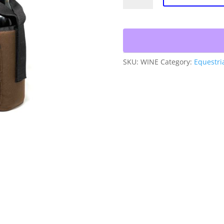
Bag
quantity
SKU:
WINE
Category:
Equestri