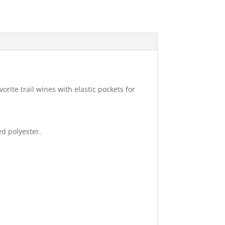
ite trail wines with elastic pockets for
d polyester.