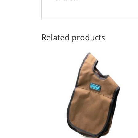
Related products