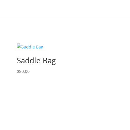
Saddle Bag
$
80.00